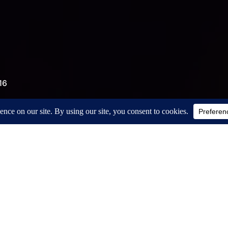
16
t hand belongs to the right knee. We’ll get
he elbow but then it slips off the knee. Try
Wait. Will it hold? No. Again. Again. Again.