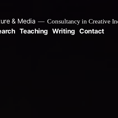
ture & Media
Consultancy in Creative In
earch
Teaching
Writing
Contact