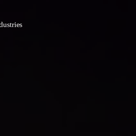
dustries