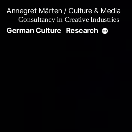
Skip
Annegret Märten / Culture & Media
to
Consultancy in Creative Industries
content
German Culture
Research
More