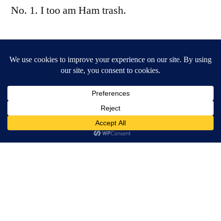
No. 1. I too am Ham trash.
No. 2. I gladly confess to regularly trolling
the murky depths of Tumblr in search of a
new fix, preferably in the form of a gif of
Renée Elise Goldsberry (a leading actress
from the original Broadway run) being sassy
on stage, a lip-sync battle video between
members of the principal cast, or a YouTube
marathon of songs that didn’t make it into the
final stage version.