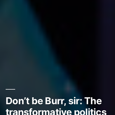
Don’t be Burr, sir: The
transformative politics