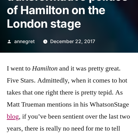
of Hamilton on the
London stage
Posted
annegret
December 22, 2017
by
I went to
Hamilton
and it was pretty great.
Five Stars. Admittedly, when it comes to hot
takes that one right there is pretty tepid. As
Matt Trueman mentions in his WhatsonStage
blog
, if you’ve been sentient over the last two
years, there is really no need for me to tell