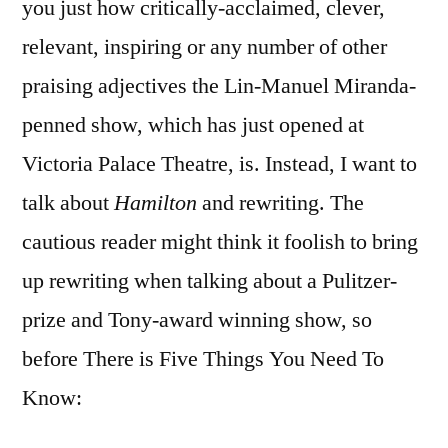
you just how critically-acclaimed, clever,
relevant, inspiring or any number of other
praising adjectives the Lin-Manuel Miranda-
penned show, which has just opened at
Victoria Palace Theatre, is. Instead, I want to
talk about
Hamilton
and rewriting. The
cautious reader might think it foolish to bring
up rewriting when talking about a Pulitzer-
prize and Tony-award winning show, so
before There is Five Things You Need To
Know: