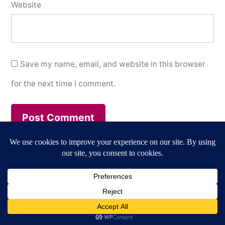
Website
Save my name, email, and website in this browser
for the next time I comment.
Annegret Märten / Culture & Media
,
Proudly powered
by WordPress.