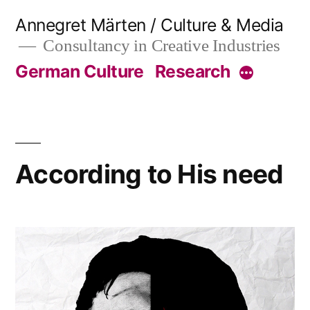
Skip
Annegret Märten / Culture & Media
to
Consultancy in Creative Industries
content
German Culture
Research
More
According to His need