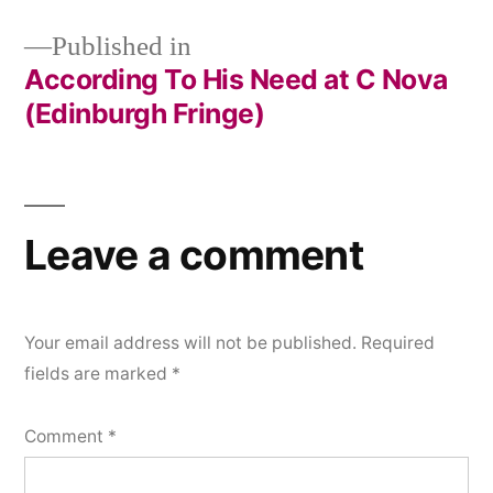
Published in
According To His Need at C Nova
Post
(Edinburgh Fringe)
navigation
Leave a comment
Your email address will not be published.
Required
fields are marked
*
Comment
*