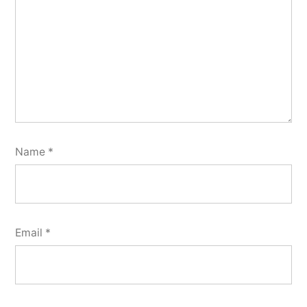
Name
*
Email
*