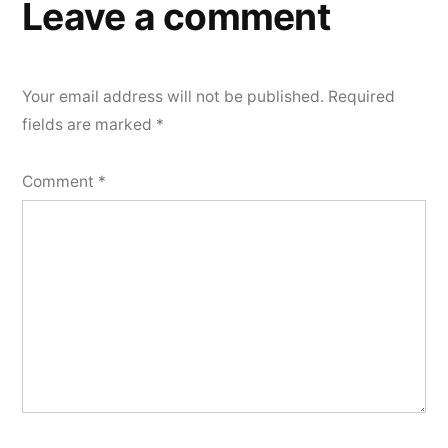
Leave a comment
Your email address will not be published.
Required
fields are marked
*
Comment
*