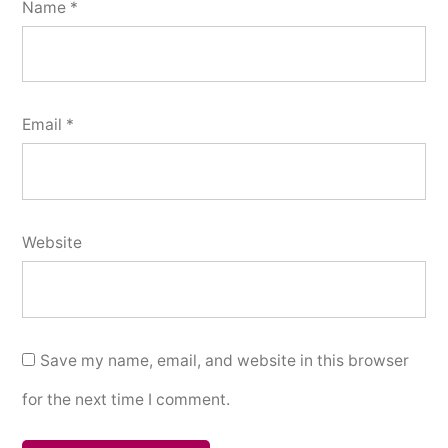
Name
*
Email
*
Website
Save my name, email, and website in this browser
for the next time I comment.