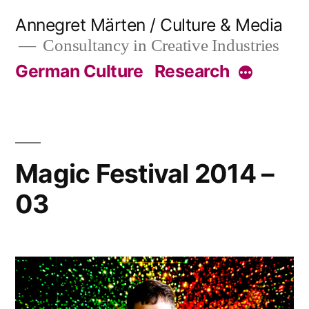
Skip
Annegret Märten / Culture & Media
to
Consultancy in Creative Industries
content
German Culture
Research
More
Magic Festival 2014 –
03