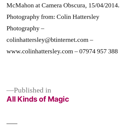
McMahon at Camera Obscura, 15/04/2014.
Photography from: Colin Hattersley
Photography –
colinhattersley@btinternet.com –
www.colinhattersley.com – 07974 957 388
Published in
All Kinds of Magic
Post
navigation