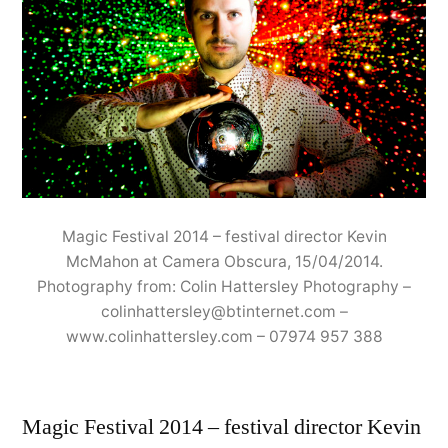
Magic Festival 2014 – festival director Kevin
McMahon at Camera Obscura, 15/04/2014.
Photography from: Colin Hattersley Photography –
colinhattersley@btinternet.com –
www.colinhattersley.com – 07974 957 388
Magic Festival 2014 – festival director Kevin