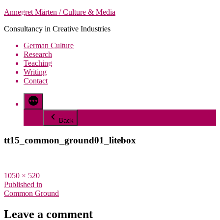
Skip
Annegret Märten / Culture & Media
to
Consultancy in Creative Industries
content
German Culture
Research
Teaching
Writing
Contact
More
Back
tt15_common_ground01_litebox
Full
1050 × 520
size
Post
Published in
Common Ground
navigation
Leave a comment