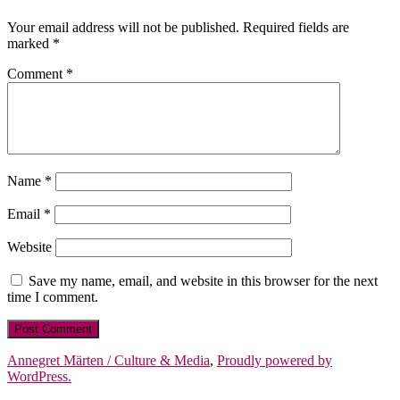
Your email address will not be published.
Required fields are
marked
*
Comment
*
Name
*
Email
*
Website
Save my name, email, and website in this browser for the next
time I comment.
Annegret Märten / Culture & Media
,
Proudly powered by
WordPress.