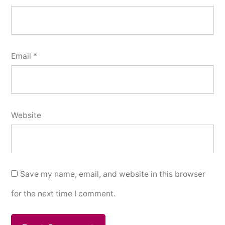
Email
*
Website
Save my name, email, and website in this browser
for the next time I comment.