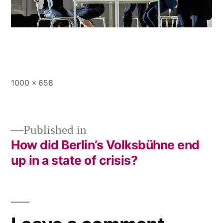
Full
1000 × 658
size
Published in
How did Berlin’s Volksbühne end
Post
up in a state of crisis?
navigation