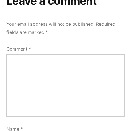
Leave a comment
Your email address will not be published.
Required
fields are marked
*
Comment
*
Name
*