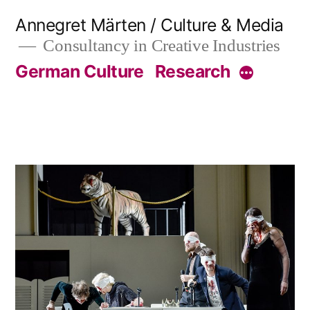
Skip
Annegret Märten / Culture & Media
to
Consultancy in Creative Industries
content
German Culture
Research
More