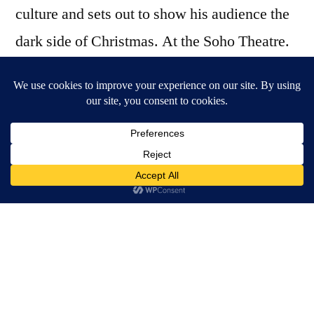
culture and sets out to show his audience the
dark side of Christmas. At the Soho Theatre.
For some people Christmas time is the best
time of the year. It’s all so very special:
candles and glittery lights everywhere, the
smell of mulled wine at the markets and
lovingly picking presents for the special
people in your life. Drag performance legend
David Hoyle has, of course, seen through the
sanctimonious facade of our consumer
culture and, with a song on his lips and red