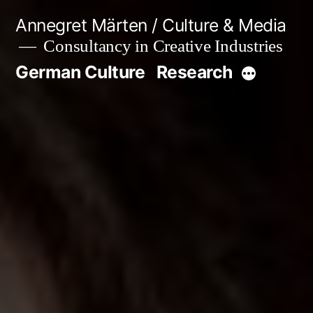
Skip
Annegret Märten / Culture & Media
to
Consultancy in Creative Industries
content
German Culture
Research
More