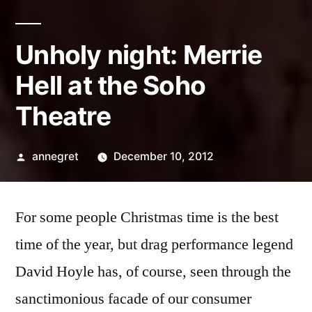
Unholy night: Merrie
Hell at the Soho
Theatre
Posted
annegret
December 10, 2012
by
For some people Christmas time is the best
time of the year, but drag performance legend
David Hoyle has, of course, seen through the
sanctimonious facade of our consumer