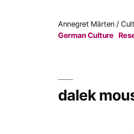
Skip
to
Annegret Märten / Cul
content
German Culture
Res
dalek mou