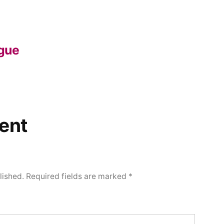
gue
ent
lished.
Required fields are marked
*