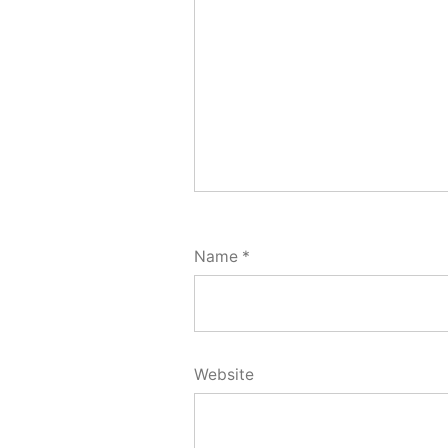
Name
*
Website