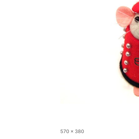
Full
570 × 380