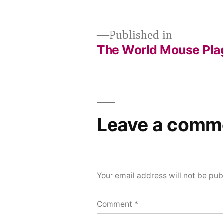
size
Published in
The World Mouse Pla
Post
navigation
Leave a comm
Your email address will not be pub
Comment
*