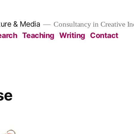
ture & Media
Consultancy in Creative In
earch
Teaching
Writing
Contact
se