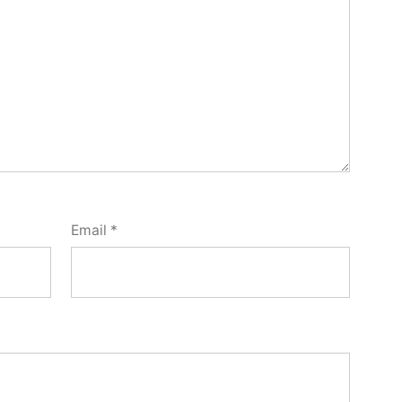
Email
*