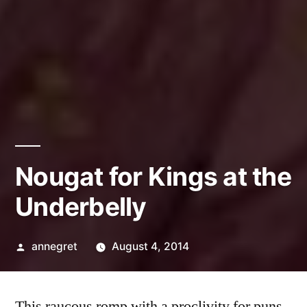
Nougat for Kings at the
Underbelly
Posted
annegret
August 4, 2014
by
This raucous romp with a proclivity for puns