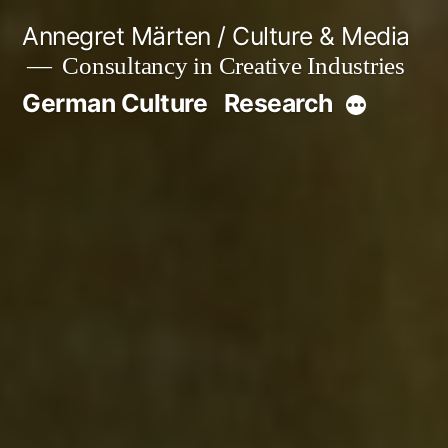
Skip
Annegret Märten / Culture & Media
to
Consultancy in Creative Industries
content
German Culture
Research
More