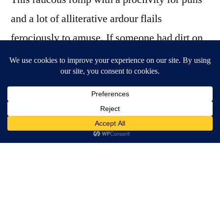
and a lot of alliterative ardour flails
ferociously to amuse. If someone had dirt on
Tarantino and forced him to do a period piece
with pirates the result would look a little like
Nougat for Kings. The show borrows not only
the master of neo-noir’s tangled plots and
aestheticization of violence but also
Tarantino’s famous use of an original music
soundtrack, which is imitated here with sassy
soul soundbites and acapella Queen lyrics
cutting into the whimsical dialogue.