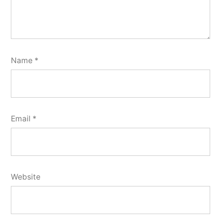
Name
*
Email
*
Website