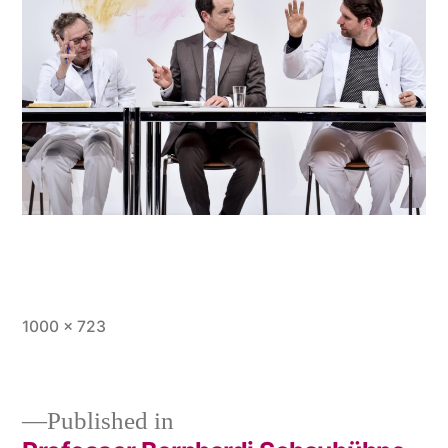
Full
1000 × 723
size
Published in