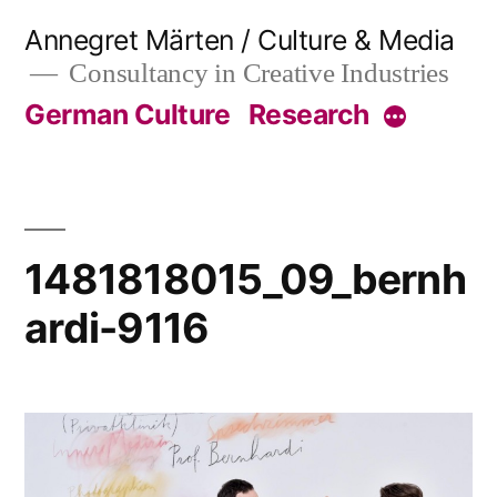
Skip
Annegret Märten / Culture & Media
to
Consultancy in Creative Industries
content
German Culture
Research
More
1481818015_09_bernh
ardi-9116