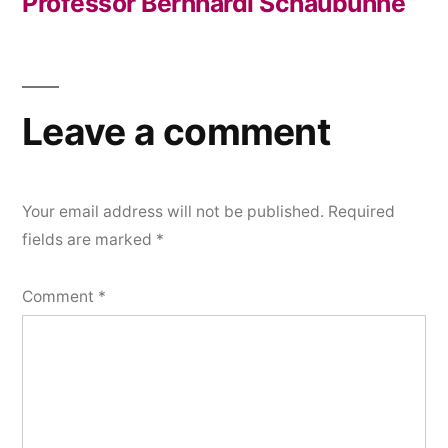
Professor Bernhardi Schaubühne
Post
navigation
Leave a comment
Your email address will not be published.
Required
fields are marked
*
Comment
*