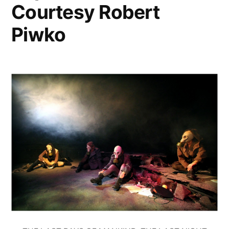
Courtesy Robert
Piwko