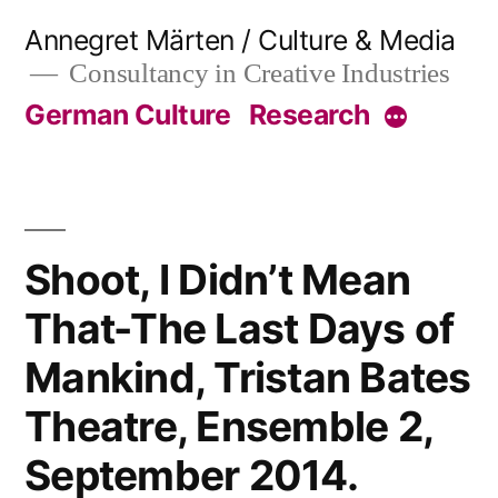
Skip
Annegret Märten / Culture & Media
to
Consultancy in Creative Industries
content
German Culture
Research
More
Shoot, I Didn’t Mean
That-The Last Days of
Mankind, Tristan Bates
Theatre, Ensemble 2,
September 2014.