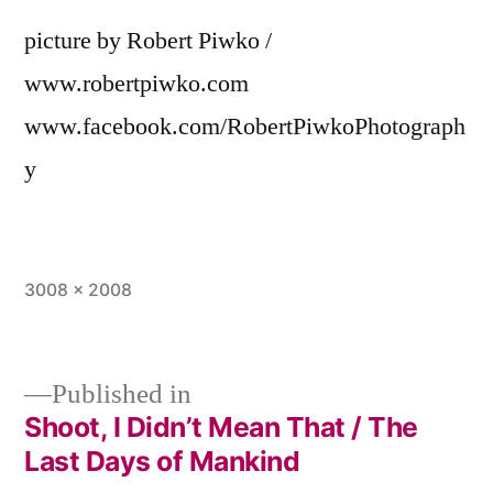
picture by Robert Piwko /
www.robertpiwko.com
www.facebook.com/RobertPiwkoPhotograph
y
Full
3008 × 2008
size
Published in
Shoot, I Didn’t Mean That / The
Post
Last Days of Mankind