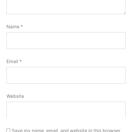
Name
*
Email
*
Website
Save my name, email, and website in this browser