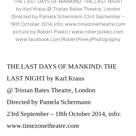
THE LAST DAYS OF MANKIND: THE LAST NIGHT
by Karl Kraus @ Tristan Bates Theatre, London
Directed by Pamela Schermann 23rd September –
18th October 2014, info: www.timezonetheatre.com
picture by Robert Piwko / www.robertpiwko.com
www.facebook.com/RobertPiwkoPhotography
THE LAST DAYS OF MANKIND: THE
LAST NIGHT by Karl Kraus
@ Tristan Bates Theatre, London
Directed by Pamela Schermann
23rd September – 18th October 2014, info:
www.timezonetheatre.com