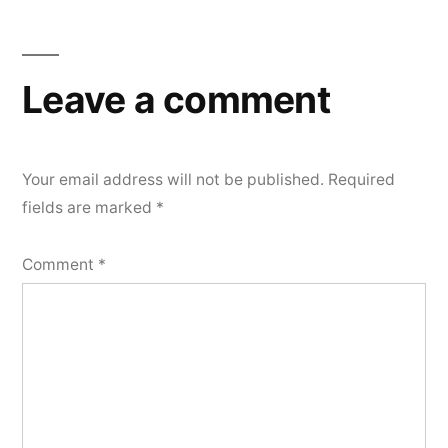
navigation
Leave a comment
Your email address will not be published.
Required
fields are marked
*
Comment
*