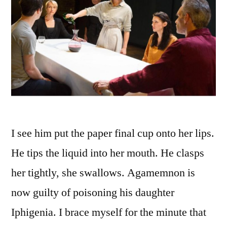
I see him put the paper final cup onto her lips.
He tips the liquid into her mouth. He clasps
her tightly, she swallows. Agamemnon is
now guilty of poisoning his daughter
Iphigenia. I brace myself for the minute that