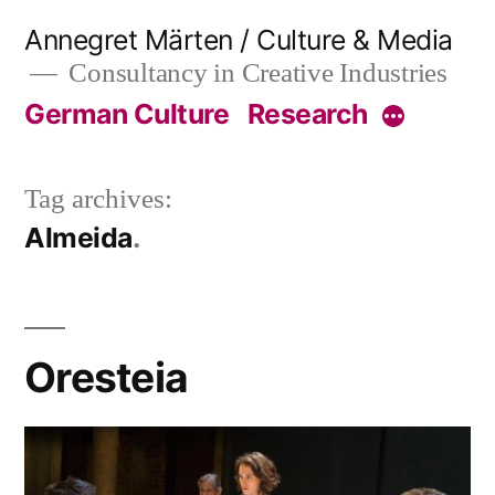
Skip
Annegret Märten / Culture & Media
to
Consultancy in Creative Industries
content
German Culture
Research
More
Tag archives:
Almeida
Oresteia