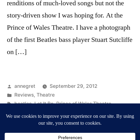
renditions of much-loved songs but not the
story-driven show I was hoping for. At the
Prince of Wales Theatre. I have a photograph
of the first Beatles bass player Stuart Sutcliffe
on […]
Posted
annegret
September 29, 2012
by
Posted
Reviews
,
Theatre
in
Tags:
beatles
,
Let It Be
,
Prince of Wales Theatre
,
Reviews