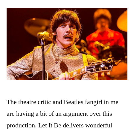
The theatre critic and Beatles fangirl in me
are having a bit of an argument over this
production. Let It Be delivers wonderful