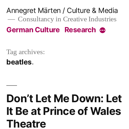
Skip
Annegret Märten / Culture & Media
to
Consultancy in Creative Industries
content
German Culture
Research
More
Tag archives:
beatles
Don’t Let Me Down: Let
It Be at Prince of Wales
Theatre