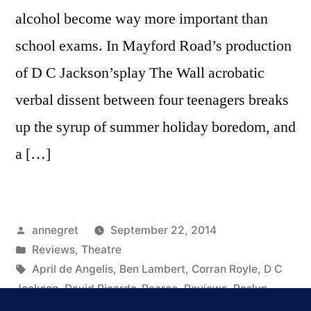
alcohol become way more important than
school exams. In Mayford Road’s production
of D C Jackson’splay The Wall acrobatic
verbal dissent between four teenagers breaks
up the syrup of summer holiday boredom, and
a […]
Posted
annegret
September 22, 2014
by
Posted
Reviews
,
Theatre
in
Tags:
April de Angelis
,
Ben Lambert
,
Corran Royle
,
D C
Jackson
,
David Ricardo-Pearce
,
Reviews
,
Roslyn
Paterson
,
the wall