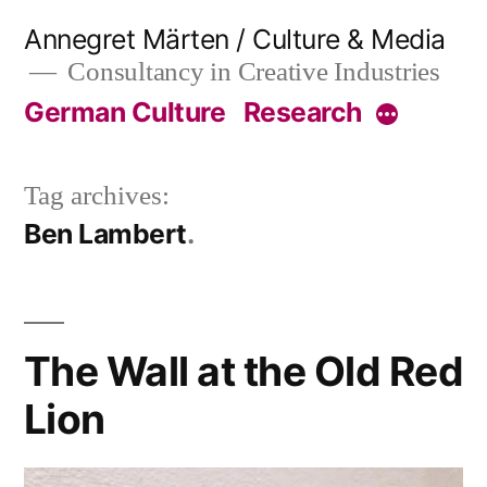
Skip
Annegret Märten / Culture & Media
to
Consultancy in Creative Industries
content
German Culture
Research
More
Tag archives:
Ben Lambert
The Wall at the Old Red
Lion