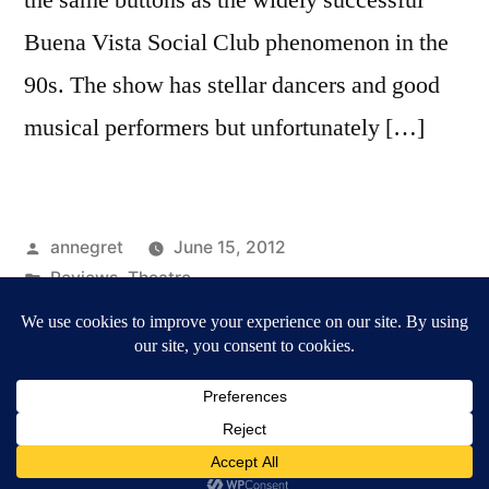
Buena Vista Social Club phenomenon in the
90s. The show has stellar dancers and good
musical performers but unfortunately […]
Posted
annegret
June 15, 2012
by
Posted
Reviews
,
Theatre
in
Tags:
Cuba
,
Havana Rumba
,
Reviews
Annegret Märten / Culture & Media
,
Proudly powered
by WordPress.