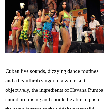
Cuban live sounds, dizzying dance routines
and a heartthrob singer in a white suit –
objectively, the ingredients of Havana Rumba
sound promising and should be able to push
the same buttons as the widely successful