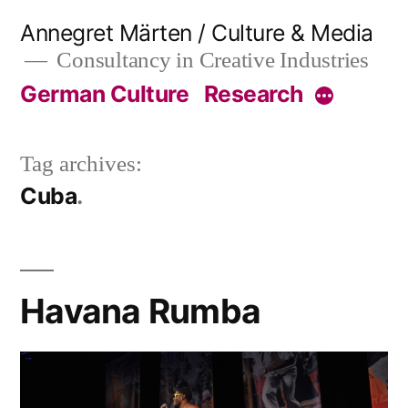
Skip
Annegret Märten / Culture & Media
to
Consultancy in Creative Industries
content
German Culture
Research
More
Tag archives:
Cuba
Havana Rumba