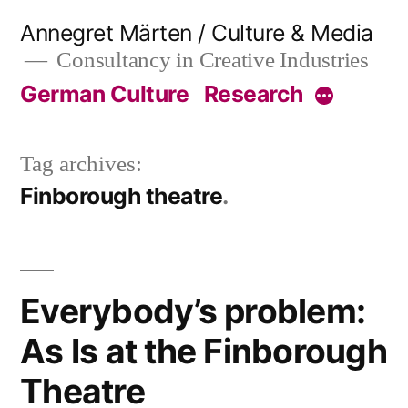
Skip
Annegret Märten / Culture & Media
to
Consultancy in Creative Industries
content
German Culture
Research
More
Tag archives:
Finborough theatre
Everybody’s problem:
As Is at the Finborough
Theatre