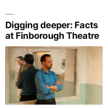
Digging deeper: Facts
at Finborough Theatre