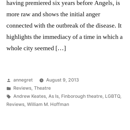
having premiered six years before Angels, is
more raw and shows the initial anger
connected with the outbreak of the disease. It
highlights the immediacy of a time in which a
whole city seemed […]
Posted
annegret
August 9, 2013
by
Posted
Reviews
,
Theatre
in
Tags:
Andrew Keates
,
As Is
,
Finborough theatre
,
LGBTQ
,
Reviews
,
William M. Hoffman