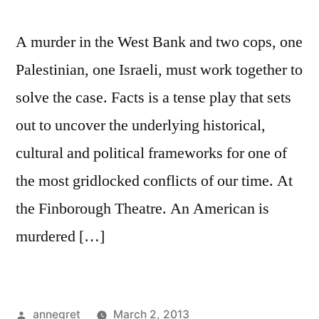
A murder in the West Bank and two cops, one
Palestinian, one Israeli, must work together to
solve the case. Facts is a tense play that sets
out to uncover the underlying historical,
cultural and political frameworks for one of
the most gridlocked conflicts of our time. At
the Finborough Theatre. An American is
murdered […]
Posted
annegret
March 2, 2013