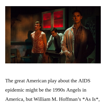
The great American play about the AIDS
epidemic might be the 1990s Angels in
America, but William M. Hoffman’s *As Is*,