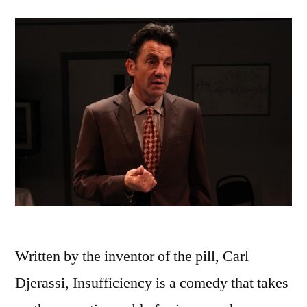
Written by the inventor of the pill, Carl
Djerassi, Insufficiency is a comedy that takes