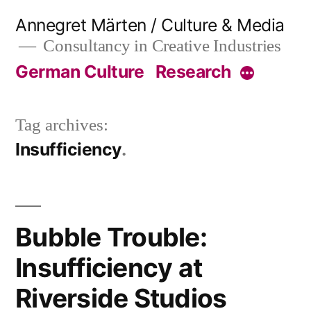
Skip
Annegret Märten / Culture & Media
to
Consultancy in Creative Industries
content
German Culture
Research
More
Tag archives:
Insufficiency
Bubble Trouble:
Insufficiency at
Riverside Studios