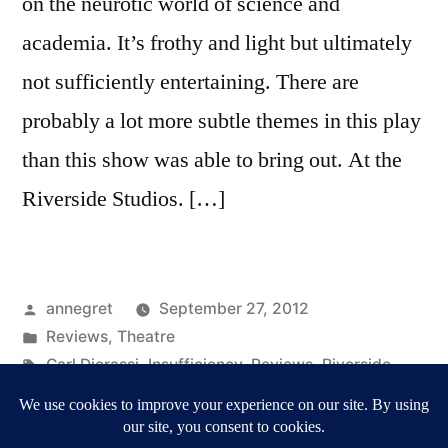
on the neurotic world of science and
academia. It’s frothy and light but ultimately
not sufficiently entertaining. There are
probably a lot more subtle themes in this play
than this show was able to bring out. At the
Riverside Studios. […]
Posted
annegret
September 27, 2012
by
Posted
Reviews
,
Theatre
in
Tags:
Carl Djerassi
,
Insufficiency
,
Reviews
,
Riverside
Studios
,
Theatre