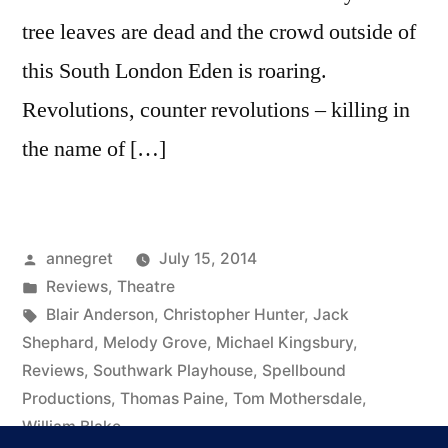
tree leaves are dead and the crowd outside of
this South London Eden is roaring.
Revolutions, counter revolutions – killing in
the name of […]
Posted
annegret
July 15, 2014
by
Posted
Reviews
,
Theatre
in
Tags:
Blair Anderson
,
Christopher Hunter
,
Jack
Shephard
,
Melody Grove
,
Michael Kingsbury
,
Reviews
,
Southwark Playhouse
,
Spellbound
Productions
,
Thomas Paine
,
Tom Mothersdale
,
William Blake