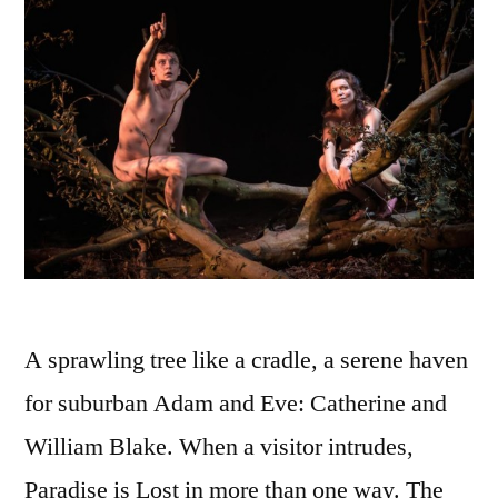
A sprawling tree like a cradle, a serene haven
for suburban Adam and Eve: Catherine and
William Blake. When a visitor intrudes,
Paradise is Lost in more than one way. The