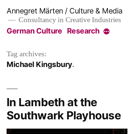
Skip
Annegret Märten / Culture & Media
to
Consultancy in Creative Industries
content
German Culture
Research
More
Tag archives:
Michael Kingsbury
In Lambeth at the
Southwark Playhouse