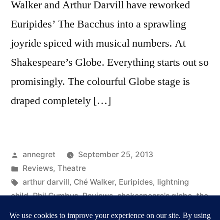
Walker and Arthur Darvill have reworked
Euripides’ The Bacchus into a sprawling
joyride spiced with musical numbers. At
Shakespeare’s Globe. Everything starts out so
promisingly. The colourful Globe stage is
draped completely […]
Posted
annegret
September 25, 2013
by
Posted
Reviews
,
Theatre
in
Tags:
arthur darvill
,
Ché Walker
,
Euripides
,
lightning
child
,
Phil Cumbus
,
Reviews
,
shakespeare's globe
,
the
bacchus