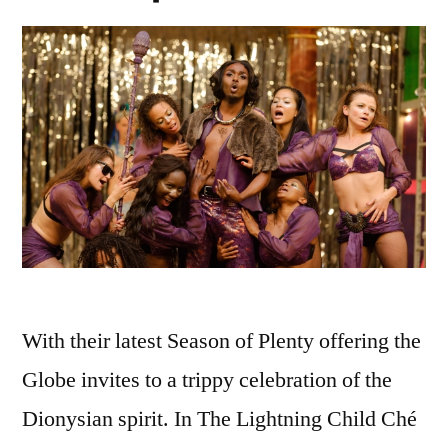
With their latest Season of Plenty offering the
Globe invites to a trippy celebration of the
Dionysian spirit. In The Lightning Child Ché