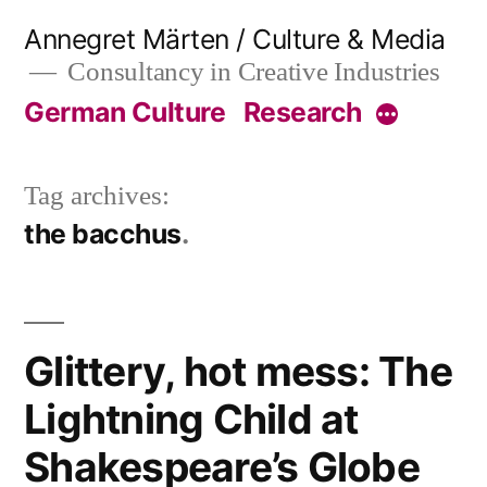
Skip
Annegret Märten / Culture & Media
to
Consultancy in Creative Industries
content
German Culture
Research
More
Tag archives:
the bacchus
Glittery, hot mess: The
Lightning Child at
Shakespeare’s Globe