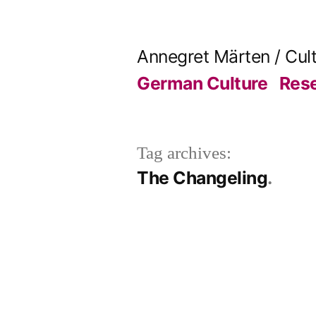
Skip
to
Annegret Märten / Cul
content
German Culture
Res
Tag archives:
The Changeling