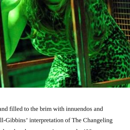
nd filled to the brim with innuendos and
ll-Gibbins’ interpretation of The Changeling