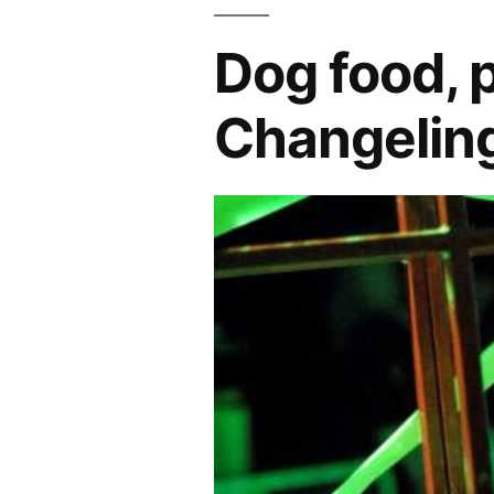
Dog food, 
Changeling