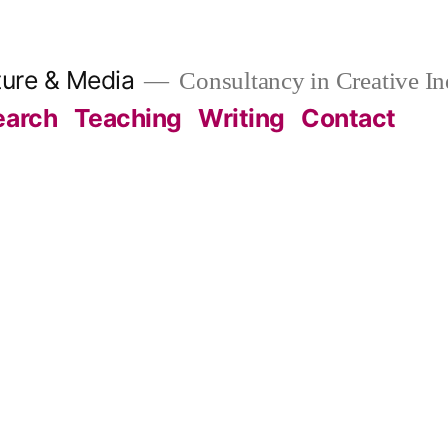
ture & Media
Consultancy in Creative In
earch
Teaching
Writing
Contact