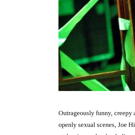
Outrageously funny, creepy a
openly sexual scenes, Joe Hi