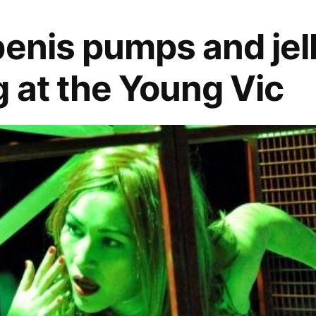
penis pumps and jel
 at the Young Vic