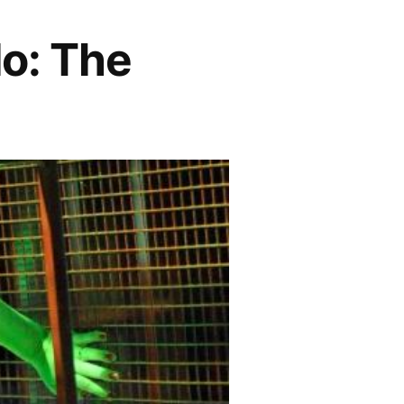
lo: The