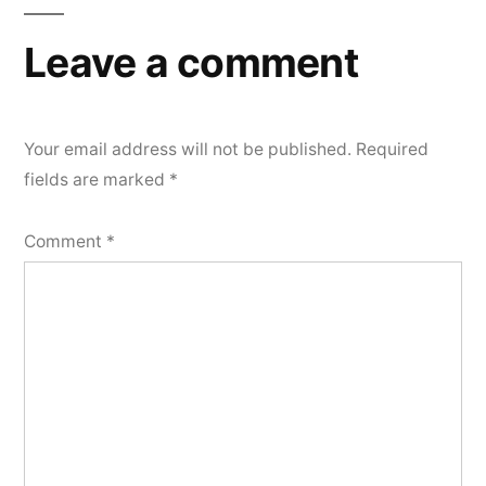
Leave a comment
Your email address will not be published.
Required
fields are marked
*
Comment
*