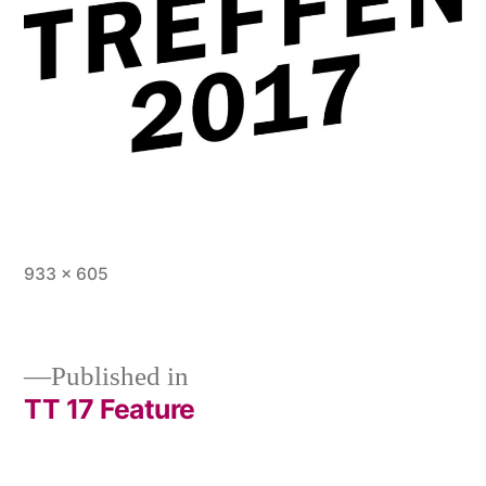
Full
933 × 605
size
Published in
TT 17 Feature
Post
navigation