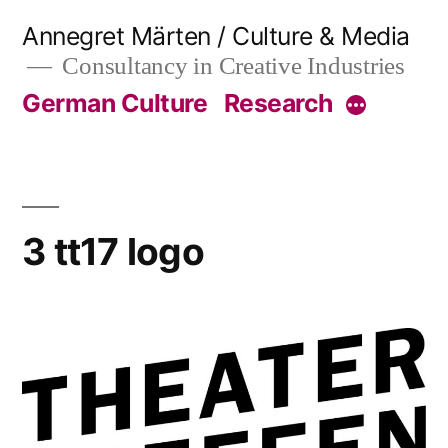
Skip
Annegret Märten / Culture & Media
to
Consultancy in Creative Industries
content
German Culture
Research
More
3 tt17 logo