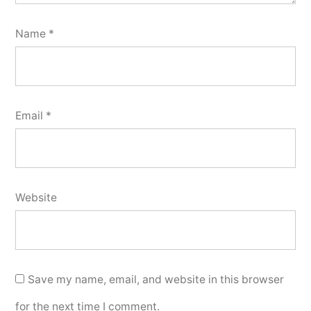
Name
*
Email
*
Website
Save my name, email, and website in this browser
for the next time I comment.