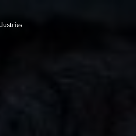
dustries