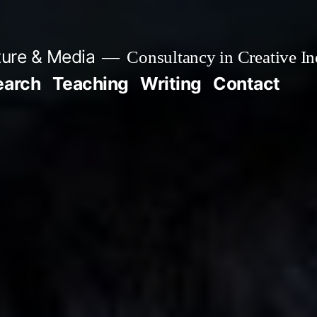
ture & Media
Consultancy in Creative In
earch
Teaching
Writing
Contact