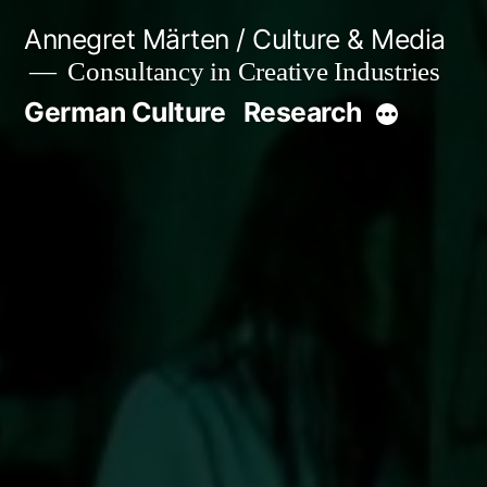
Skip
Annegret Märten / Culture & Media
to
Consultancy in Creative Industries
content
German Culture
Research
More