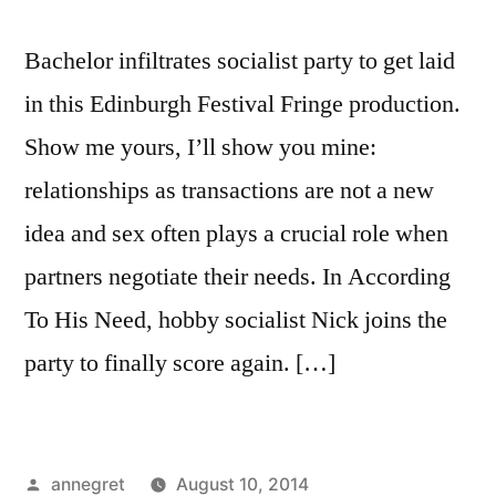
Bachelor infiltrates socialist party to get laid
in this Edinburgh Festival Fringe production.
Show me yours, I’ll show you mine:
relationships as transactions are not a new
idea and sex often plays a crucial role when
partners negotiate their needs. In According
To His Need, hobby socialist Nick joins the
party to finally score again. […]
Posted
annegret
August 10, 2014