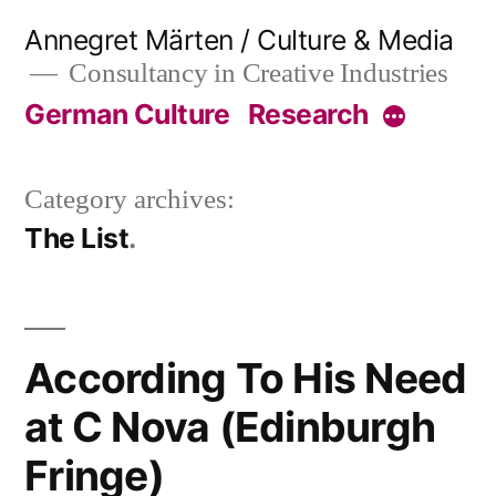
Skip
Annegret Märten / Culture & Media
to
Consultancy in Creative Industries
content
German Culture
Research
More
Category archives:
The List
According To His Need
at C Nova (Edinburgh
Fringe)