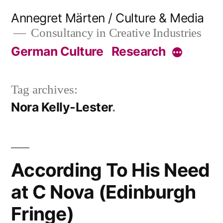
Skip
Annegret Märten / Culture & Media
to
Consultancy in Creative Industries
content
German Culture
Research
More
Tag archives:
Nora Kelly-Lester
According To His Need
at C Nova (Edinburgh
Fringe)