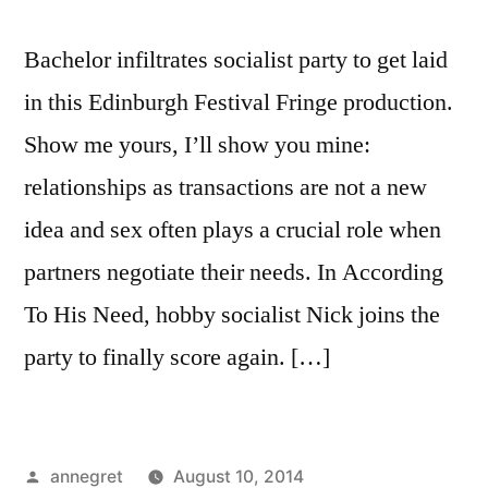
Bachelor infiltrates socialist party to get laid
in this Edinburgh Festival Fringe production.
Show me yours, I’ll show you mine:
relationships as transactions are not a new
idea and sex often plays a crucial role when
partners negotiate their needs. In According
To His Need, hobby socialist Nick joins the
party to finally score again. […]
Posted
annegret
August 10, 2014