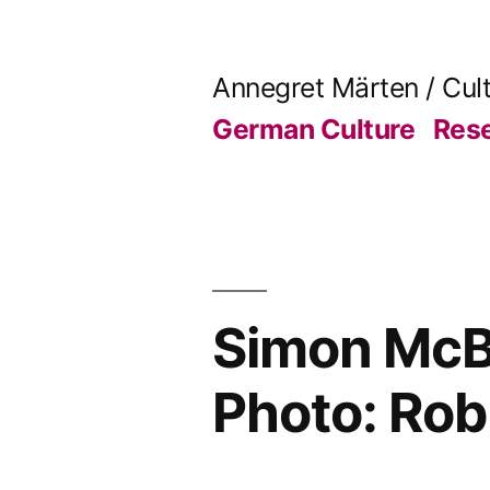
Skip
to
Annegret Märten / Cul
content
German Culture
Res
Simon McBu
Photo: Rob