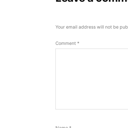
Your email address will not be pub
Comment
*
Name
*