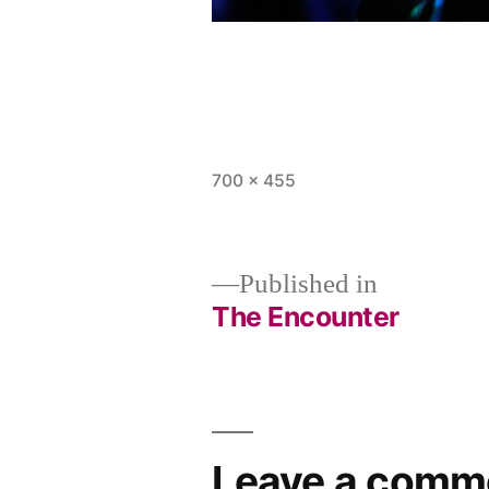
Full
700 × 455
size
Published in
The Encounter
Post
navigation
Leave a comm