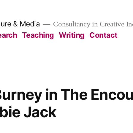
ture & Media
Consultancy in Creative In
earch
Teaching
Writing
Contact
rney in The Encou
bie Jack