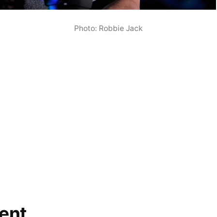
Photo: Robbie Jack
ent