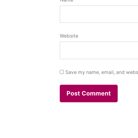
Website
Save my name, email, and websit