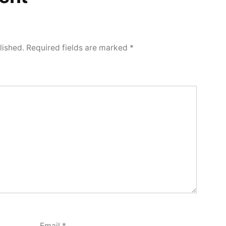
lished.
Required fields are marked
*
Email
*