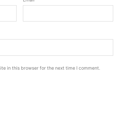
e in this browser for the next time I comment.