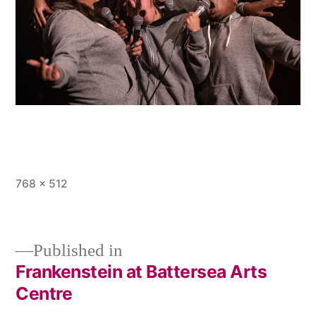
Full
768 × 512
size
Published in
Frankenstein at Battersea Arts
Post
Centre