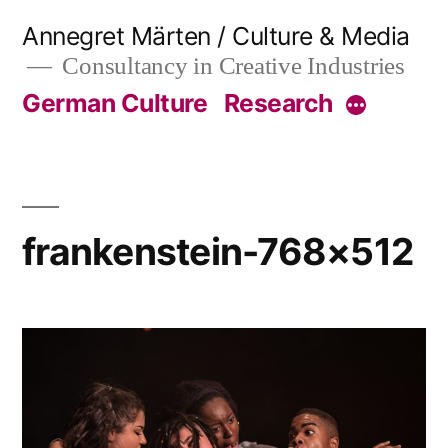
Skip
Annegret Märten / Culture & Media
to
Consultancy in Creative Industries
content
German Culture
Research
More
frankenstein-768×512