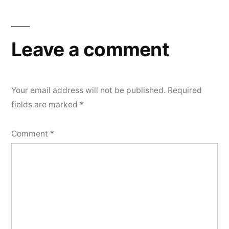
navigation
Leave a comment
Your email address will not be published.
Required
fields are marked
*
Comment
*