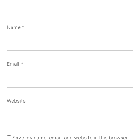
Name
*
Email
*
Website
Save my name, email, and website in this browser