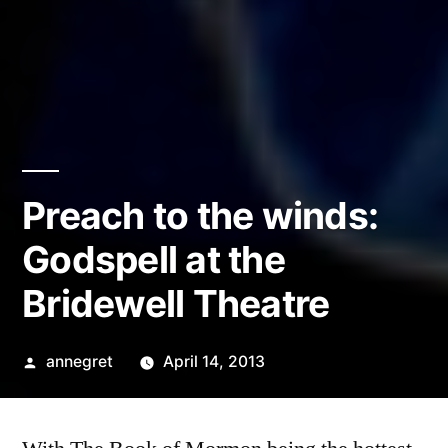
Preach to the winds:
Godspell at the
Bridewell Theatre
Posted
annegret
April 14, 2013
by