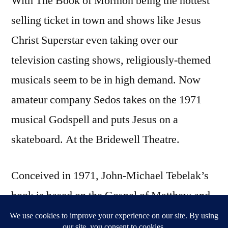
With The Book of Mormon being the hottest
selling ticket in town and shows like Jesus
Christ Superstar even taking over our
television casting shows, religiously-themed
musicals seem to be in high demand. Now
amateur company Sedos takes on the 1971
musical Godspell and puts Jesus on a
skateboard. At the Bridewell Theatre.
Conceived in 1971, John-Michael Tebelak’s
book is based on the Gospel of Matthew and
tells the story of a group of people united