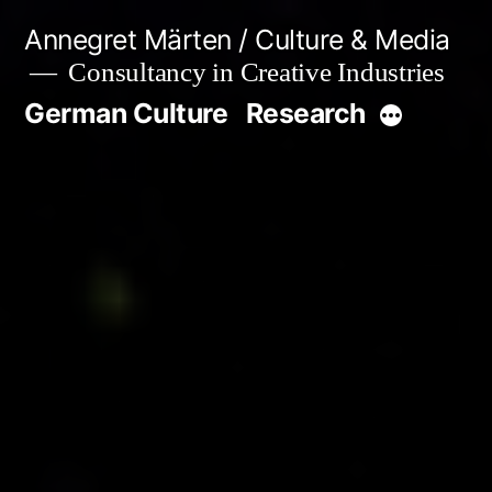
Skip
Annegret Märten / Culture & Media
to
Consultancy in Creative Industries
content
German Culture
Research
More