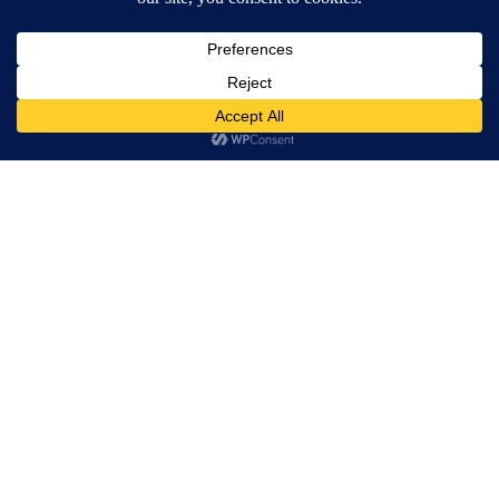
through Jesus’ storytelling. When the show
had a Broadway revival in 2011 it seemed
that in times of severe financial hardship
theatre goers were yearning for a bit of starry-
eyed idealism and return to Christian values
in their evening entertainment. If only the
piece weren’t steeped so much in
overbearing, religious righteousness, it might
actually be a lot of fun to watch.
In Sedos’ version of Godspell, subtitled
‘Occupy London’, much of the viewing