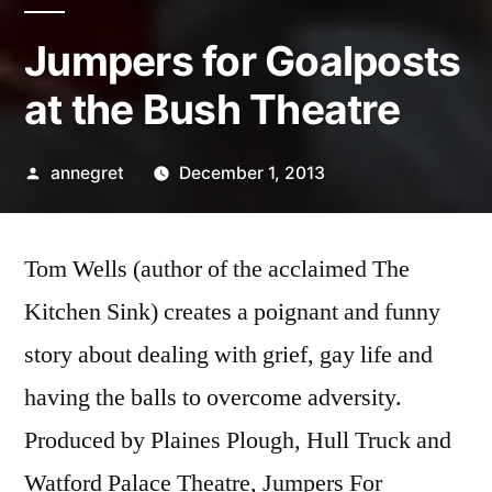
Jumpers for Goalposts
at the Bush Theatre
Posted
annegret
December 1, 2013
by
Tom Wells (author of the acclaimed The
Kitchen Sink) creates a poignant and funny
story about dealing with grief, gay life and
having the balls to overcome adversity.
Produced by Plaines Plough, Hull Truck and
Watford Palace Theatre, Jumpers For