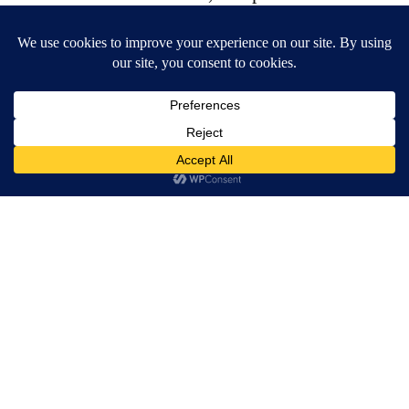
Goalposts is somewhere between Gregory’s
Girl and Bend It Like Beckham. At the Bush
Theatre.
Viv is angry and Joe is sad. Danny likes Luke
and Geoff needs to find his song. An
ingeniously simple six-scene structure takes
us through the season of an LGBT five-a-side
football league. We root for Barely Athletic, a
club set up by the somewhat stroppy lesbian
Viv, played with a mix of aggression and