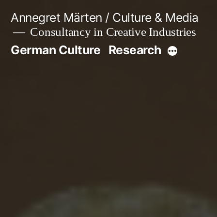
Skip
Annegret Märten / Culture & Media
to
Consultancy in Creative Industries
content
German Culture
Research
More