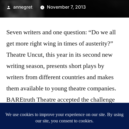
Posted
annegret
November 7, 2013
by
Seven writers and one question: “Do we all
get more right wing in times of austerity?”
Theatre Uncut, this year in its second new
writing season, presents short plays by
writers from different countries and makes
them available to young theatre companies.
BAREtruth Theatre accepted the challenge
and dishes up a healthy portion of activism.
At the Pleasance Theatre.