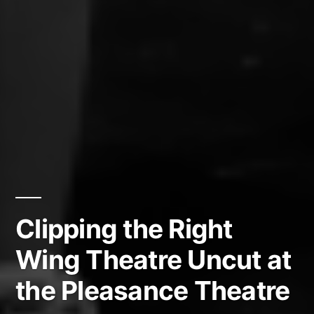
Clipping the Right
Wing Theatre Uncut at
the Pleasance Theatre