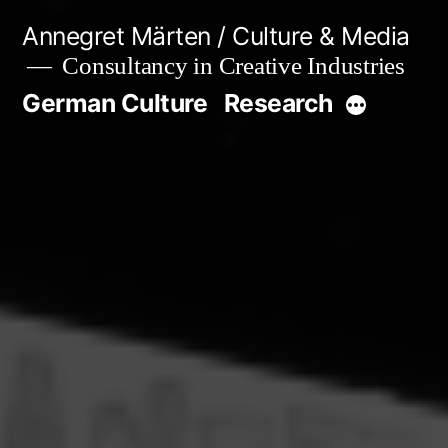
Skip
Annegret Märten / Culture & Media
to
Consultancy in Creative Industries
content
German Culture
Research
More