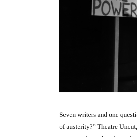
Seven writers and one questi
of austerity?” Theatre Uncut,