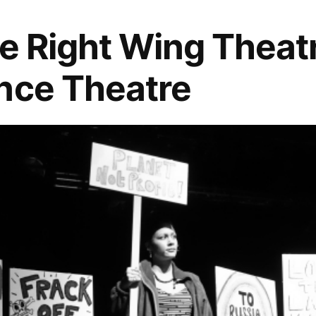
he Right Wing Theat
nce Theatre