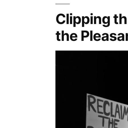
Clipping t
the Pleasa