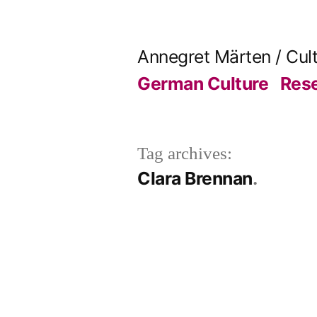
Skip
to
Annegret Märten / Cul
content
German Culture
Res
Tag archives:
Clara Brennan