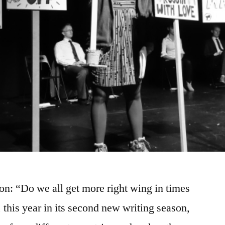
on: “Do we all get more right wing in times
 this year in its second new writing season,