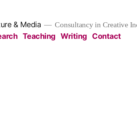
ture & Media
Consultancy in Creative In
earch
Teaching
Writing
Contact