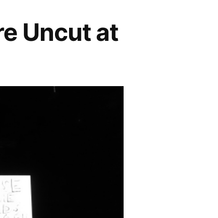
re Uncut at