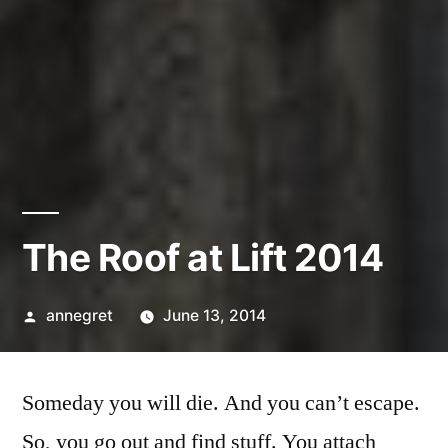
The Roof at Lift 2014
Posted
annegret
June 13, 2014
by
Someday you will die. And you can’t escape.
So, you go out and find stuff. You attach