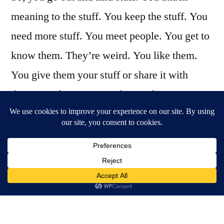
meaning to the stuff. You keep the stuff. You
need more stuff. You meet people. You get to
know them. They’re weird. You like them.
You give them your stuff or share it with
them. You have a misunderstanding. You
break up. Some idiot might beat you up for
your stuff. You’re not quite sure why but
you’re sure it wasn’t your fault. Basically,
you’ve got one go at figuring out the messy
thing that is life, and then you’re gone. What
I’m trying to say: metaphysical scope isn’t