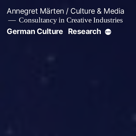
Skip
Annegret Märten / Culture & Media
to
Consultancy in Creative Industries
content
German Culture
Research
More