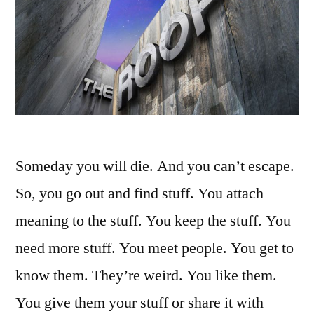
Someday you will die. And you can’t escape.
So, you go out and find stuff. You attach
meaning to the stuff. You keep the stuff. You
need more stuff. You meet people. You get to
know them. They’re weird. You like them.
You give them your stuff or share it with