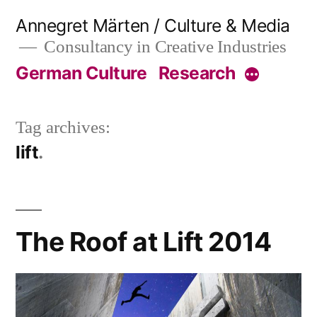
Skip
Annegret Märten / Culture & Media
to
Consultancy in Creative Industries
content
German Culture
Research
More
Tag archives:
lift
The Roof at Lift 2014