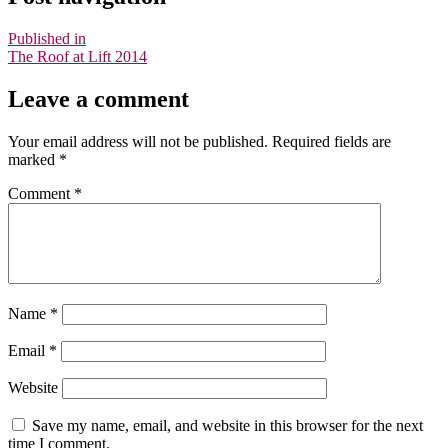
Published in
The Roof at Lift 2014
Leave a comment
Your email address will not be published.
Required fields are
marked
*
Comment
*
Name
*
Email
*
Website
Save my name, email, and website in this browser for the next
time I comment.