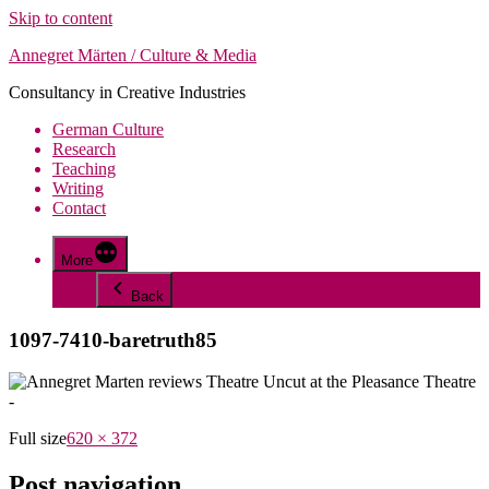
Skip to content
Annegret Märten / Culture & Media
Consultancy in Creative Industries
German Culture
Research
Teaching
Writing
Contact
More
Back
1097-7410-baretruth85
Full size
620 × 372
Post navigation