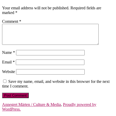
Your email address will not be published.
Required fields are
marked
*
Comment
*
Name
*
Email
*
Website
Save my name, email, and website in this browser for the next
time I comment.
Annegret Märten / Culture & Media
,
Proudly powered by
WordPress.