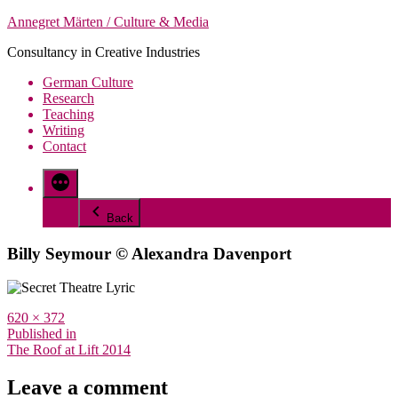
Skip
Annegret Märten / Culture & Media
to
Consultancy in Creative Industries
content
German Culture
Research
Teaching
Writing
Contact
More
Back
Billy Seymour © Alexandra Davenport
Full
620 × 372
size
Post
Published in
The Roof at Lift 2014
navigation
Leave a comment