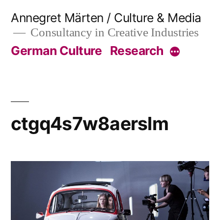
Skip
Annegret Märten / Culture & Media
to
Consultancy in Creative Industries
content
German Culture
Research
More
ctgq4s7w8aerslm