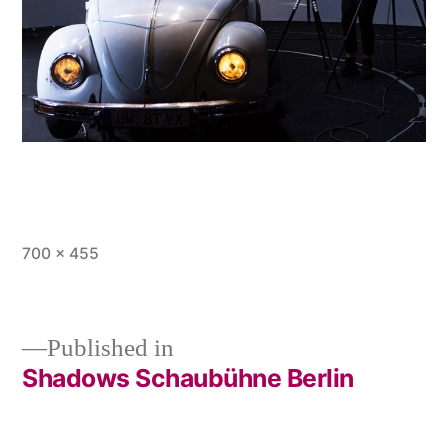
Full
700 × 455
size
Published in
Shadows Schaubühne Berlin
Post
navigation