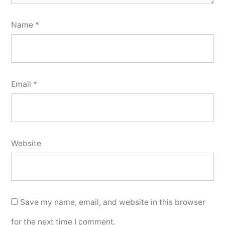
Name
*
Email
*
Website
Save my name, email, and website in this browser
for the next time I comment.