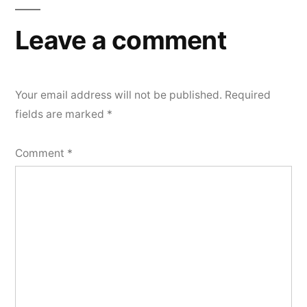
Leave a comment
Your email address will not be published.
Required
fields are marked
*
Comment
*