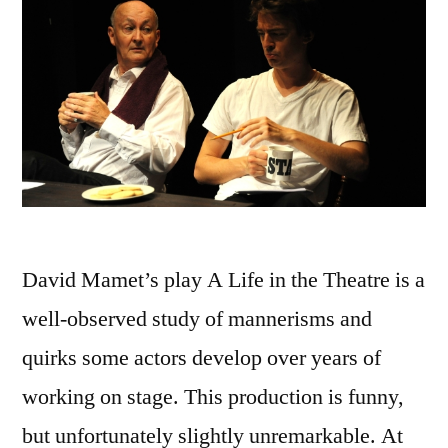
David Mamet’s play A Life in the Theatre is a
well-observed study of mannerisms and
quirks some actors develop over years of
working on stage. This production is funny,
but unfortunately slightly unremarkable. At