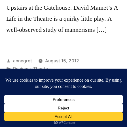
Upstairs at the Gatehouse. David Mamet’s A
Life in the Theatre is a quirky little play. A
well-observed study of mannerisms […]
Posted
annegret
August 15, 2012
by
Posted
Reviews
,
Theatre
in
Tags:
A Life in the Theatre
,
Camden Fringe
,
Reviews
Annegret Märten / Culture & Media
,
Proudly powered
by WordPress.