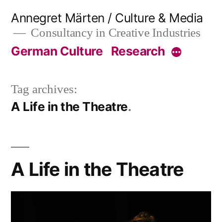
Skip
Annegret Märten / Culture & Media
to
Consultancy in Creative Industries
content
German Culture
Research
More
Tag archives:
A Life in the Theatre
A Life in the Theatre