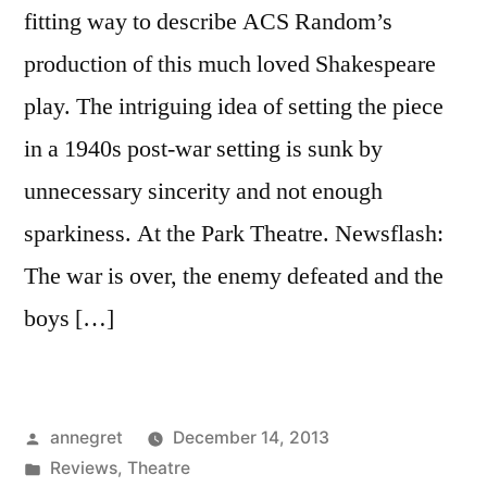
fitting way to describe ACS Random’s
production of this much loved Shakespeare
play. The intriguing idea of setting the piece
in a 1940s post-war setting is sunk by
unnecessary sincerity and not enough
sparkiness. At the Park Theatre. Newsflash:
The war is over, the enemy defeated and the
boys […]
Posted
annegret
December 14, 2013
by
Posted
Reviews
,
Theatre