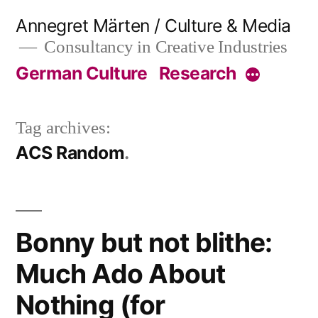
Skip
Annegret Märten / Culture & Media
to
Consultancy in Creative Industries
content
German Culture
Research
More
Tag archives:
ACS Random
Bonny but not blithe:
Much Ado About
Nothing (for