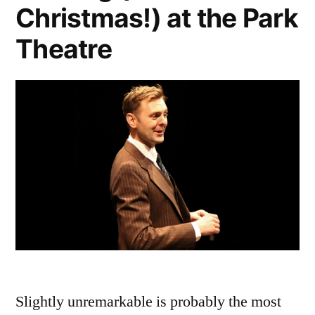
Christmas!) at the Park
Theatre
Slightly unremarkable is probably the most