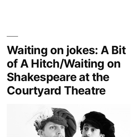
Waiting on jokes: A Bit
of A Hitch/Waiting on
Shakespeare at the
Courtyard Theatre