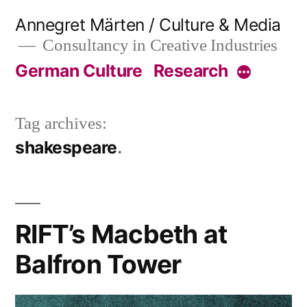
Skip
Annegret Märten / Culture & Media
to
Consultancy in Creative Industries
content
German Culture
Research
More
Tag archives:
shakespeare
RIFT’s Macbeth at
Balfron Tower