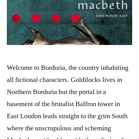
Welcome to Borduria, the country inhabiting
all fictional characters. Goldilocks lives in
Northern Borduria but the portal in a
basement of the brutalist Balfron tower in
East London leads straight to the grim South
where the unscrupulous and scheming