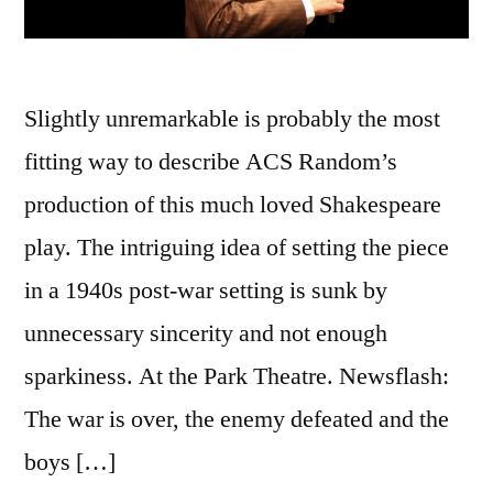
Slightly unremarkable is probably the most
fitting way to describe ACS Random’s
production of this much loved Shakespeare
play. The intriguing idea of setting the piece
in a 1940s post-war setting is sunk by
unnecessary sincerity and not enough
sparkiness. At the Park Theatre. Newsflash:
The war is over, the enemy defeated and the
boys […]