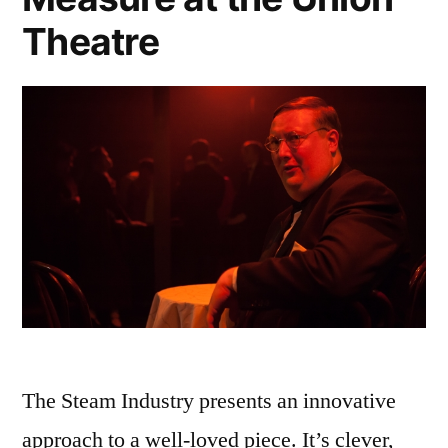
Theatre
The Steam Industry presents an innovative
approach to a well-loved piece. It’s clever,