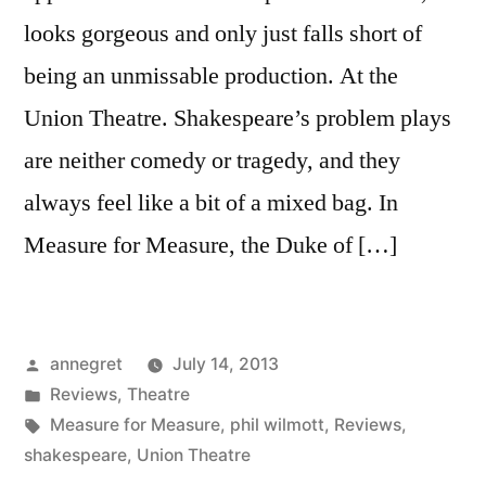
looks gorgeous and only just falls short of
being an unmissable production. At the
Union Theatre. Shakespeare’s problem plays
are neither comedy or tragedy, and they
always feel like a bit of a mixed bag. In
Measure for Measure, the Duke of […]
Posted
annegret
July 14, 2013
by
Posted
Reviews
,
Theatre
in
Tags:
Measure for Measure
,
phil wilmott
,
Reviews
,
shakespeare
,
Union Theatre