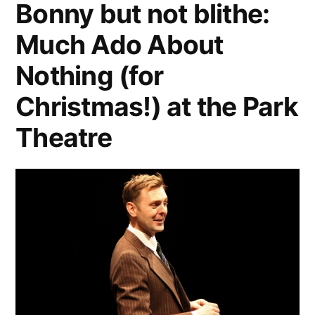
Bonny but not blithe:
Much Ado About
Nothing (for
Christmas!) at the Park
Theatre