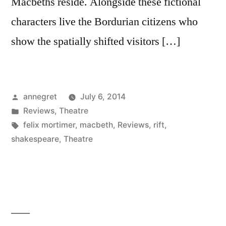
Macbeths reside. Alongside these fictional
characters live the Bordurian citizens who
show the spatially shifted visitors […]
Posted
annegret
July 6, 2014
by
Posted
Reviews
,
Theatre
in
Tags:
felix mortimer
,
macbeth
,
Reviews
,
rift
,
shakespeare
,
Theatre