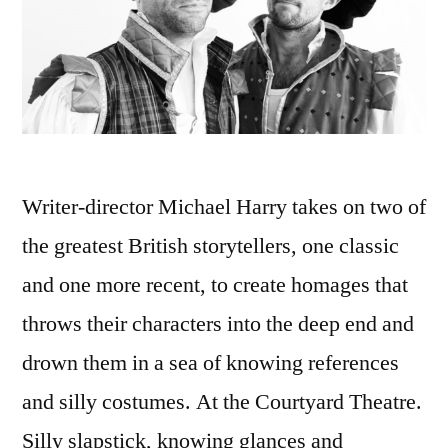
Writer-director Michael Harry takes on two of
the greatest British storytellers, one classic
and one more recent, to create homages that
throws their characters into the deep end and
drown them in a sea of knowing references
and silly costumes. At the Courtyard Theatre.
Silly slapstick, knowing glances and