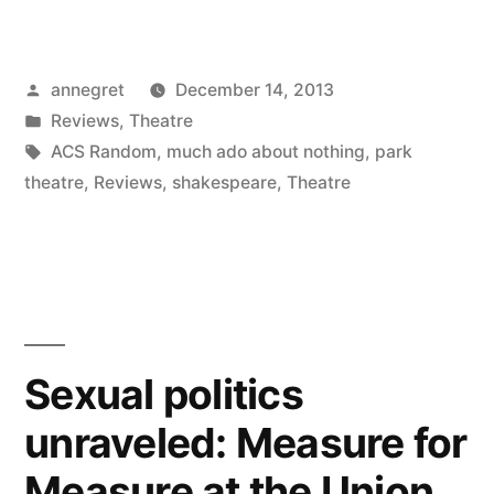
Posted
annegret
December 14, 2013
by
Posted
Reviews
,
Theatre
in
Tags:
ACS Random
,
much ado about nothing
,
park
theatre
,
Reviews
,
shakespeare
,
Theatre
Sexual politics
unraveled: Measure for
Measure at the Union