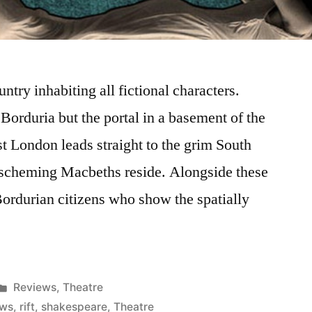
try inhabiting all fictional characters.
Borduria but the portal in a basement of the
st London leads straight to the grim South
 scheming Macbeths reside. Alongside these
 Bordurian citizens who show the spatially
Posted
Reviews
,
Theatre
in
ews
,
rift
,
shakespeare
,
Theatre