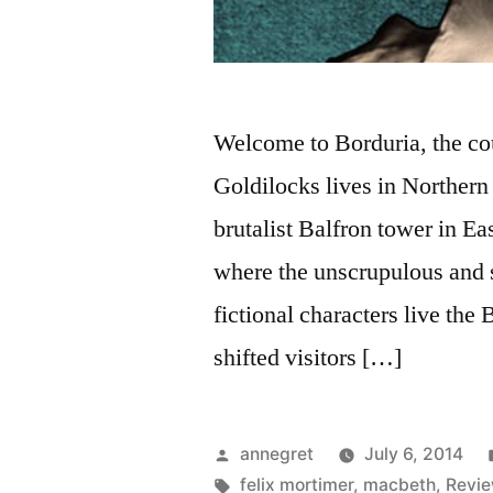
Welcome to Borduria, the coun
Goldilocks lives in Northern 
brutalist Balfron tower in Ea
where the unscrupulous and
fictional characters live the
shifted visitors […]
Posted
annegret
July 6, 2014
by
Tags:
felix mortimer
,
macbeth
,
Revi