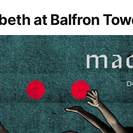
beth at Balfron Tow