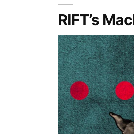
RIFT’s Mac