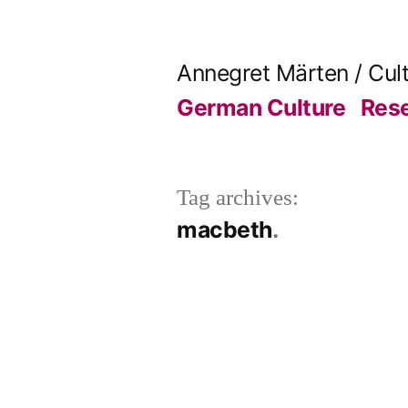
Skip
to
Annegret Märten / Cul
content
German Culture
Res
Tag archives:
macbeth