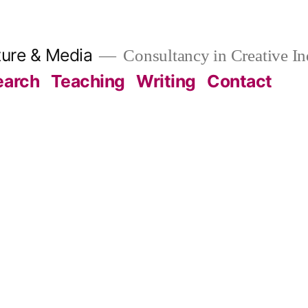
ture & Media
Consultancy in Creative In
earch
Teaching
Writing
Contact