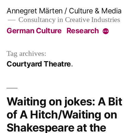
Skip
Annegret Märten / Culture & Media
to
Consultancy in Creative Industries
content
German Culture
Research
More
Tag archives:
Courtyard Theatre
Waiting on jokes: A Bit
of A Hitch/Waiting on
Shakespeare at the