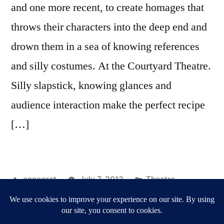
and one more recent, to create homages that
throws their characters into the deep end and
drown them in a sea of knowing references
and silly costumes. At the Courtyard Theatre.
Silly slapstick, knowing glances and
audience interaction make the perfect recipe
[…]
Posted
Posted
annegret
July 7, 2013
Theatre
by
Tags:
in
Courtyard Theatre
,
Reviews
,
shakespeare