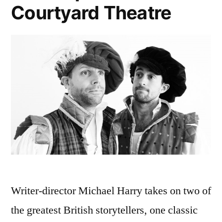
Courtyard Theatre
Writer-director Michael Harry takes on two of
the greatest British storytellers, one classic