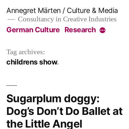
Skip
Annegret Märten / Culture & Media
to
Consultancy in Creative Industries
content
German Culture
Research
More
Tag archives:
childrens show
Sugarplum doggy:
Dog’s Don’t Do Ballet at
the Little Angel