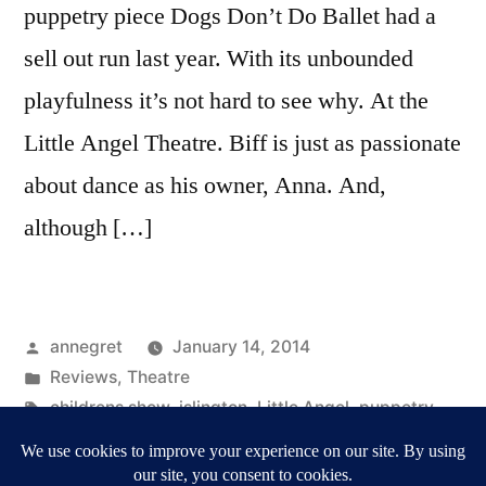
puppetry piece Dogs Don’t Do Ballet had a
sell out run last year. With its unbounded
playfulness it’s not hard to see why. At the
Little Angel Theatre. Biff is just as passionate
about dance as his owner, Anna. And,
although […]
Posted
annegret
January 14, 2014
by
Posted
Reviews
,
Theatre
in
Tags:
childrens show
,
islington
,
Little Angel
,
puppetry
,
Reviews
,
Ronnie Le Drew