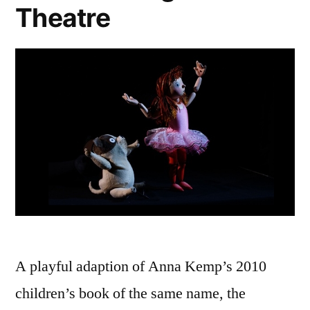
Theatre
A playful adaption of Anna Kemp’s 2010
children’s book of the same name, the