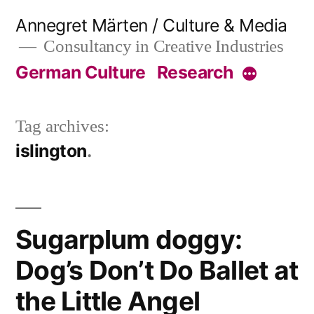
Skip
Annegret Märten / Culture & Media
to
Consultancy in Creative Industries
content
German Culture
Research
More
Tag archives:
islington
Sugarplum doggy:
Dog’s Don’t Do Ballet at
the Little Angel