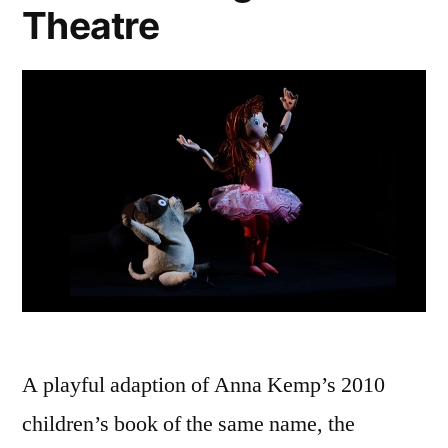
Theatre
A playful adaption of Anna Kemp’s 2010
children’s book of the same name, the