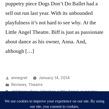
puppetry piece Dogs Don’t Do Ballet had a
sell out run last year. With its unbounded
playfulness it’s not hard to see why. At the
Little Angel Theatre. Biff is just as passionate
about dance as his owner, Anna. And,
although […]
Posted
annegret
January 14, 2014
by
Posted
Reviews
,
Theatre
in
Tags:
childrens show
,
islington
,
Little Angel
,
puppetry
,
Reviews
,
Ronnie Le Drew