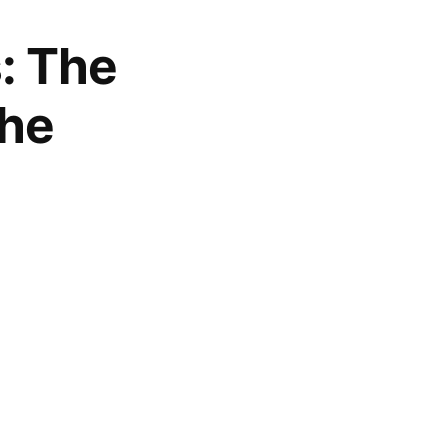
s: The
the