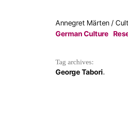
Skip
to
Annegret Märten / Cul
content
German Culture
Res
Tag archives:
George Tabori