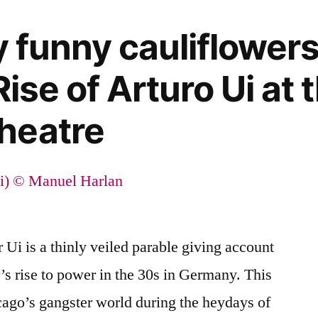
y funny cauliflower
Rise of Arturo Ui at 
heatre
 Ui is a thinly veiled parable giving account
er’s rise to power in the 30s in Germany. This
icago’s gangster world during the heydays of