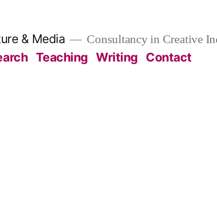
ture & Media
Consultancy in Creative In
earch
Teaching
Writing
Contact