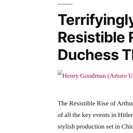
Terrifyingl
Resistible 
Duchess T
The Resistible Rise of Arthur
of all the key events in Hitl
stylish production set in Ch