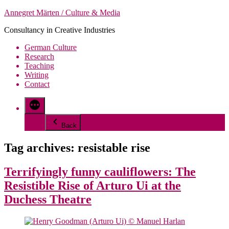
Skip
Annegret Märten / Culture & Media
to
Consultancy in Creative Industries
content
German Culture
Research
Teaching
Writing
Contact
More
Back
Tag archives:
resistable rise
Terrifyingly funny cauliflowers: The
Resistible Rise of Arturo Ui at the
Duchess Theatre