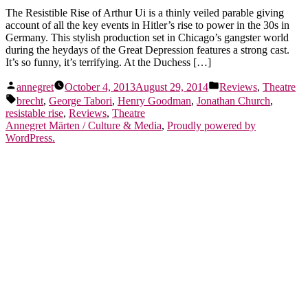
The Resistible Rise of Arthur Ui is a thinly veiled parable giving
account of all the key events in Hitler’s rise to power in the 30s in
Germany. This stylish production set in Chicago’s gangster world
during the heydays of the Great Depression features a strong cast.
It’s so funny, it’s terrifying. At the Duchess […]
Posted
Posted
annegret
October 4, 2013
August 29, 2014
Reviews
,
Theatre
by
in
Tags:
brecht
,
George Tabori
,
Henry Goodman
,
Jonathan Church
,
resistable rise
,
Reviews
,
Theatre
Annegret Märten / Culture & Media
,
Proudly powered by
WordPress.