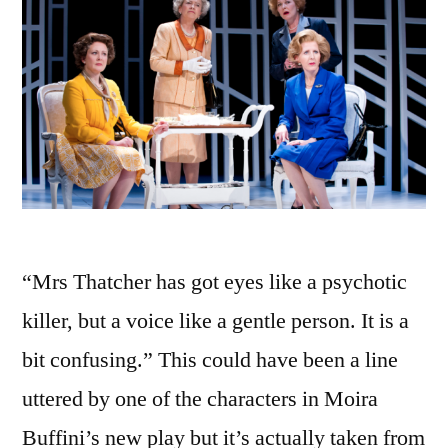
“Mrs Thatcher has got eyes like a psychotic
killer, but a voice like a gentle person. It is a
bit confusing.” This could have been a line
uttered by one of the characters in Moira
Buffini’s new play but it’s actually taken from