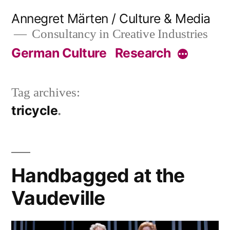
Skip
Annegret Märten / Culture & Media
to
Consultancy in Creative Industries
content
German Culture
Research
More
Tag archives:
tricycle
Handbagged at the
Vaudeville