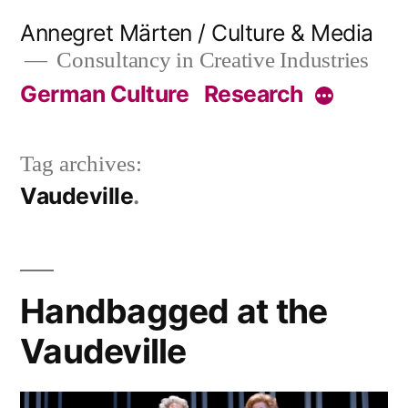
Skip
Annegret Märten / Culture & Media
to
Consultancy in Creative Industries
content
German Culture
Research
More
Tag archives:
Vaudeville
Handbagged at the
Vaudeville