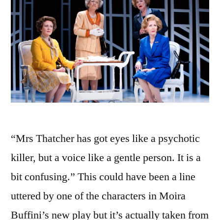
“Mrs Thatcher has got eyes like a psychotic
killer, but a voice like a gentle person. It is a
bit confusing.” This could have been a line
uttered by one of the characters in Moira
Buffini’s new play but it’s actually taken from