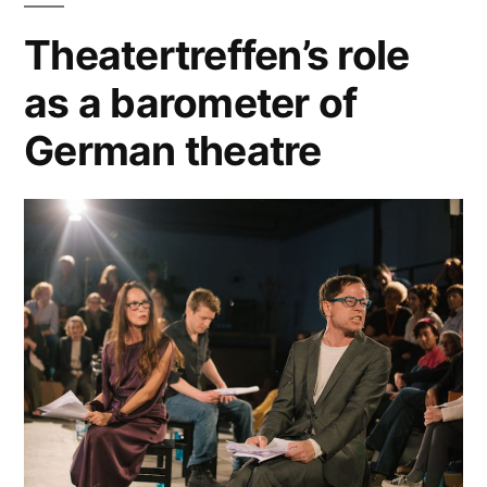
Theatertreffen’s role
as a barometer of
German theatre