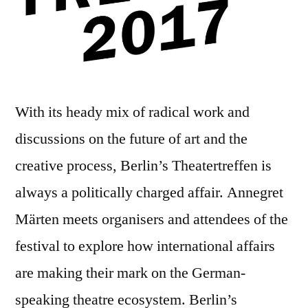
With its heady mix of radical work and
discussions on the future of art and the
creative process, Berlin’s Theatertreffen is
always a politically charged affair. Annegret
Märten meets organisers and attendees of the
festival to explore how international affairs
are making their mark on the German-
speaking theatre ecosystem. Berlin’s