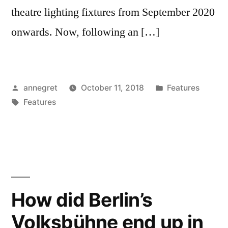
theatre lighting fixtures from September 2020
onwards. Now, following an […]
Posted
Posted
annegret
October 11, 2018
Features
by
Tags:
in
Features
How did Berlin’s
Volksbühne end up in