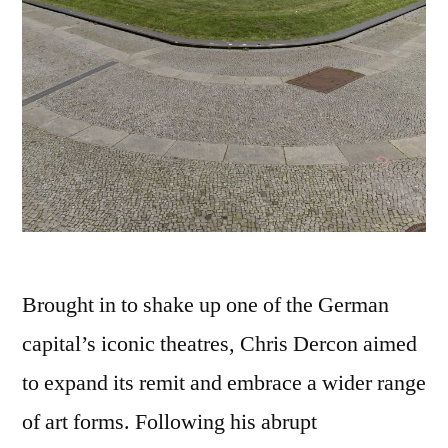
Brought in to shake up one of the German
capital’s iconic theatres, Chris Dercon aimed
to expand its remit and embrace a wider range
of art forms. Following his abrupt