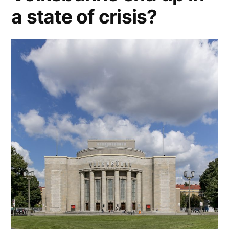
a state of crisis?