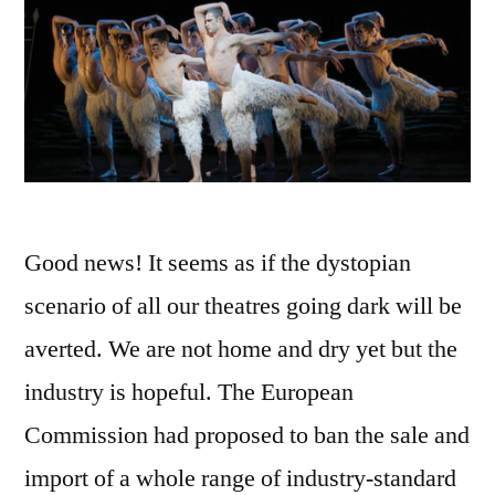
Good news! It seems as if the dystopian
scenario of all our theatres going dark will be
averted. We are not home and dry yet but the
industry is hopeful. The European
Commission had proposed to ban the sale and
import of a whole range of industry-standard