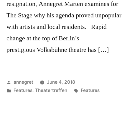
resignation, Annegret Märten examines for
The Stage why his agenda proved unpopular
with artists and local residents. Rapid
change at the top of Berlin’s
prestigious Volksbühne theatre has […]
Posted
annegret
June 4, 2018
by
Posted
Tags:
Features
,
Theatertreffen
Features
in