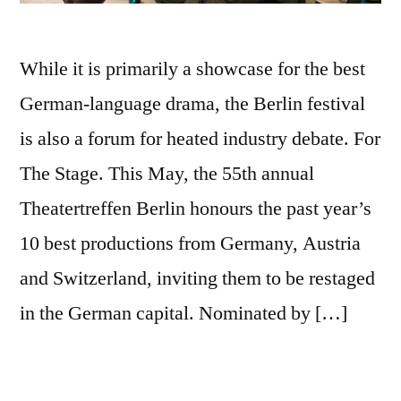
While it is primarily a showcase for the best
German-language drama, the Berlin festival
is also a forum for heated industry debate. For
The Stage. This May, the 55th annual
Theatertreffen Berlin honours the past year’s
10 best productions from Germany, Austria
and Switzerland, inviting them to be restaged
in the German capital. Nominated by […]