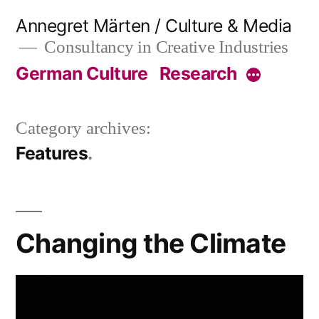
Skip
Annegret Märten / Culture & Media
to
Consultancy in Creative Industries
content
German Culture
Research
More
Category archives:
Features
Changing the Climate