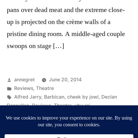
pans over dead meat and the extreme close-
up is projected on the crème walls of a
pristine dining room. A middle-aged couple
swoops on stage […]
Posted
annegret
June 20, 2014
by
Posted
Reviews
,
Theatre
in
Tags:
Alfred Jarry
,
Barbican
,
cheek by jowl
,
Declan
Donnellan
,
Reviews
,
Theatre
,
ubu roi
on
2 Comments
Cheek
by