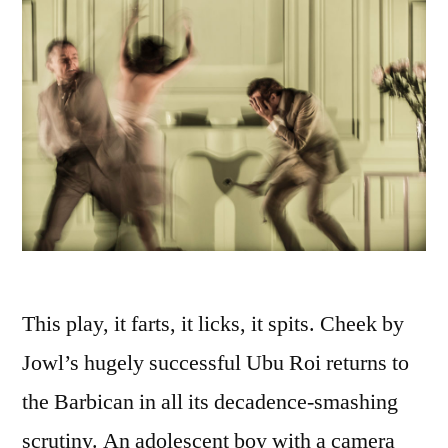
This play, it farts, it licks, it spits. Cheek by
Jowl’s hugely successful Ubu Roi returns to
the Barbican in all its decadence-smashing
scrutiny. An adolescent boy with a camera