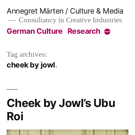
Skip
Annegret Märten / Culture & Media
to
Consultancy in Creative Industries
content
German Culture
Research
More
Tag archives:
cheek by jowl
Cheek by Jowl’s Ubu
Roi