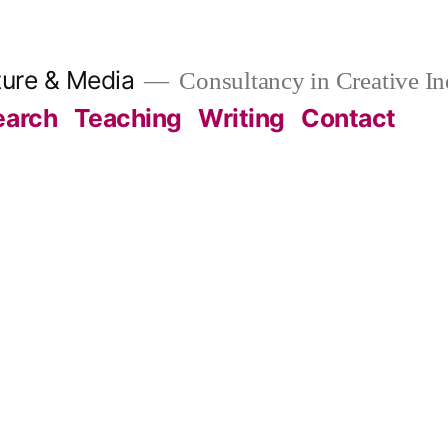
ture & Media
Consultancy in Creative In
earch
Teaching
Writing
Contact