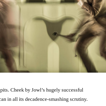
 it spits. Cheek by Jowl’s hugely successful
can in all its decadence-smashing scrutiny.