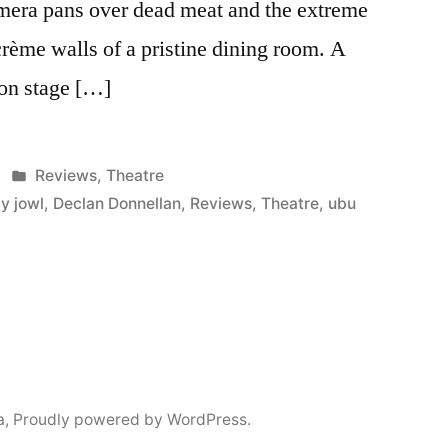
mera pans over dead meat and the extreme
crème walls of a pristine dining room. A
on stage […]
Posted
Reviews
,
Theatre
in
y jowl
,
Declan Donnellan
,
Reviews
,
Theatre
,
ubu
a
,
Proudly powered by WordPress.