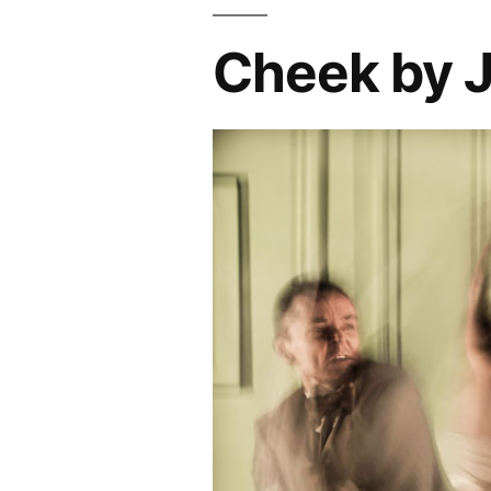
Cheek by J