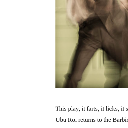
This play, it farts, it licks,
Ubu Roi returns to the Barbi