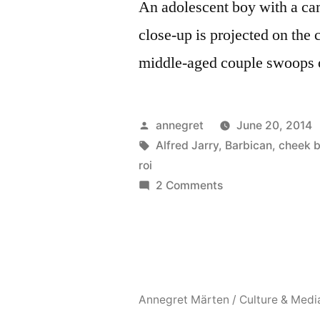
An adolescent boy with a ca
close-up is projected on the 
middle-aged couple swoops 
Posted
annegret
June 20, 2014
by
Tags:
Alfred Jarry
,
Barbican
,
cheek b
roi
on
2 Comments
Cheek
by
Jowl’s
Ubu
Roi
Annegret Märten / Culture & Medi