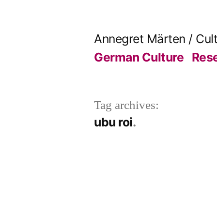
Skip
to
Annegret Märten / Cul
content
German Culture
Res
Tag archives:
ubu roi