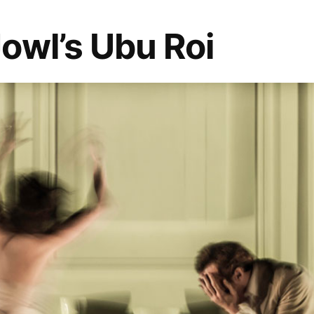
owl’s Ubu Roi